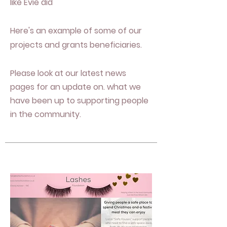
like Evie did
Here's an example of some of our
projects and grants beneficiaries.
Please look at our latest news
pages
for an update on. what we
have been up to supporting people
in the community.