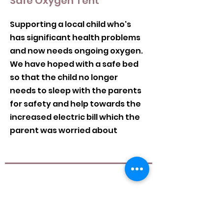
Safe Oxygen Tent
Supporting a local child who's
has significant health problems
and now needs ongoing oxygen.
We have hoped with a safe bed
so that the child no longer
needs to sleep with the parents
for safety and help towards the
increased electric bill which the
parent was worried about