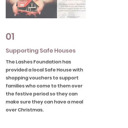
01
Supporting Safe Houses
The Lashes Foundation has
provided a local Safe House with
shopping vouchers to support
families who come to them over
the festive period so they can
make sure they can have a meal
over Christmas.