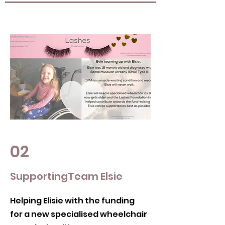
02
SupportingTeam Elsie
Helping Elisie with the funding
for a new specialised wheelchair