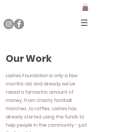
Our Work
Lashes Foundation is only a few
months old, and already we've
raised a fantastric amount of
money. From charity football
matches, to raffles, Lashes has
already started using the funds to
help people in the community - just