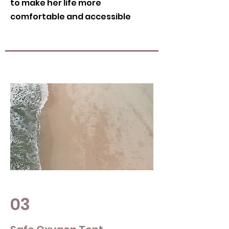
to make her life more
comfortable and accessible
03