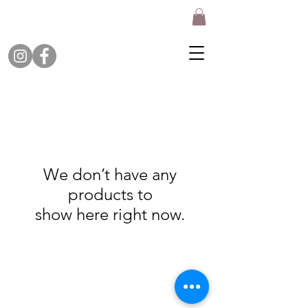
We don’t have any
products to
show here right now.