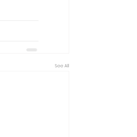
See All