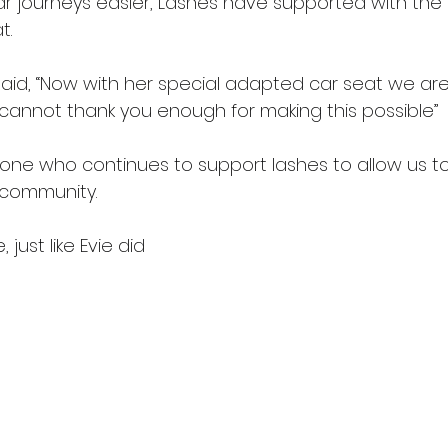
ar journeys easier, Lashes have supported with the 
t.
id, “Now with her special adapted car seat we are
 cannot thank you enough for making this possible”
one who continues to support lashes to allow us to
 community.
 just like Evie did