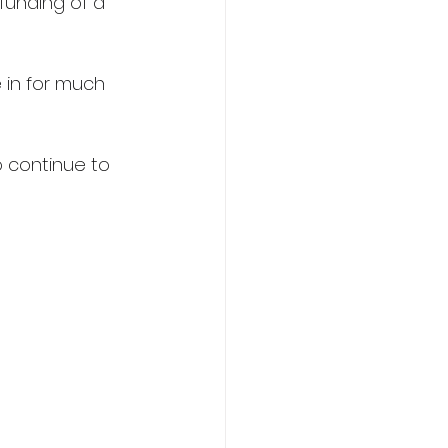
funding of a 
 in for much 
 continue to 