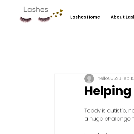
Lashes Home
About Las
hello95526
Feb 15
Helping 
Teddy is autistic, n
a huge challenge fo