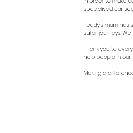
In order to make c
specialised car sea
Teddy’s mum has sa
safer journeys. We
Thank you to every
help people in our
Making a difference,