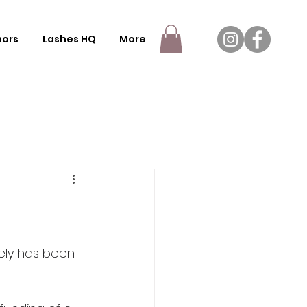
nors
Lashes HQ
More
fely has been 