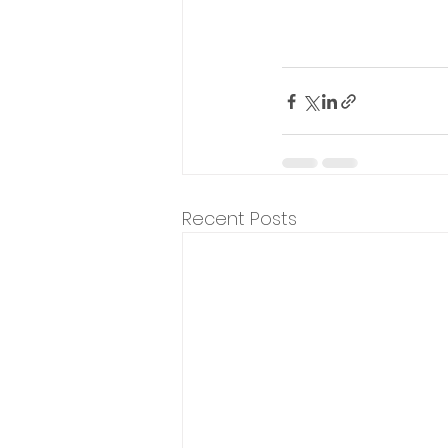
Recent Posts