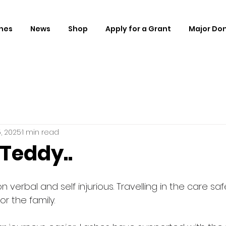
hes
News
Shop
Apply for a Grant
Major Do
, 2025
1 min read
Teddy..
on verbal and self injurious. Travelling in the care sa
r the family.