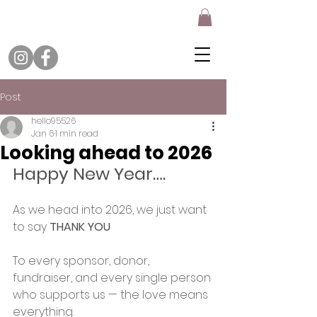
Post
hello95526
Jan 6
1 min read
Looking ahead to 2026
Happy New Year….
As we head into 2026, we just want 
to say 
THANK YOU
To every sponsor, donor, 
fundraiser, and every single person 
who supports us — the love means 
everything.