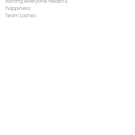
wishing everyone health & 
happiness
Team Lashes