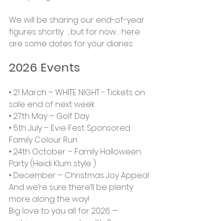
We will be sharing our end-of-year 
figures shortly  , but for now… here 
are some dates for your diaries
2026 Events
• 21 March – WHITE NIGHT - Tickets on 
sale end of next week
• 27th May – Golf Day
• 5th July – Evie Fest: Sponsored 
Family Colour Run
• 24th October – Family Halloween 
Party (Heidi Klum style )
• December – Christmas Joy Appeal
And we’re sure there’ll be plenty 
more along the way!
Big love to you all for 2026 — 