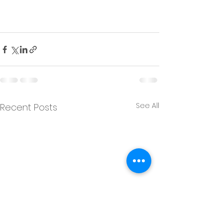
See All
Recent Posts