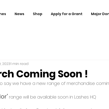
hes
News
Shop
Apply for a Grant
Major Do
, 2023
1 min read
ch Coming Soon !
to say we have a new range of merchandise comin
or'
 range will be available soon in Lashes HQ