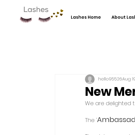
Lashes Home
About Las
hello95526
Aug 19
New Mer
We are delighted 
Ambassad
The '