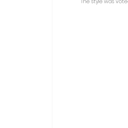
The style was voted