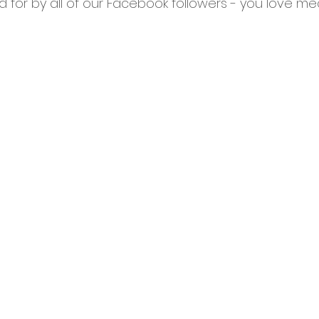
 for by all of our Facebook followers - you love me