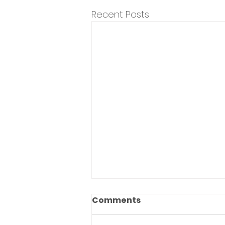
Recent Posts
Comments