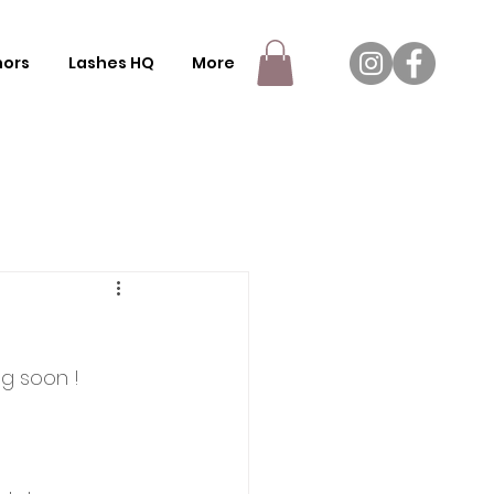
nors
Lashes HQ
More
g soon !