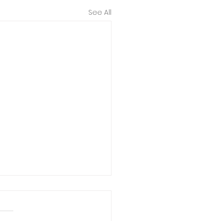
See All