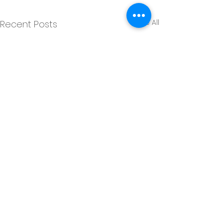
See All
Recent Posts