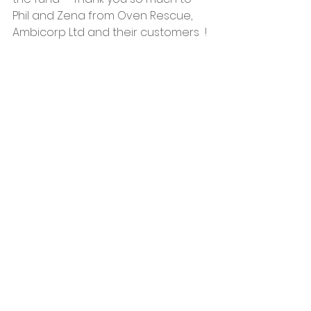
Phil and Zena from Oven Rescue, 
Ambicorp Ltd and their customers  !