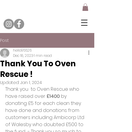
Post
hello95526
Dec 18, 2023
1 min read
Thank You To Oven
Rescue !
Updated:
Jan 1, 2024
Thank you  to Oven Rescue who 
have raised over 
£1400
 by 
donating £5 for each clean they 
have done and donations from 
customers including Ambicorp Ltd 
of Walesby who doubted £500 to 
the fund  - Thank you so much to 