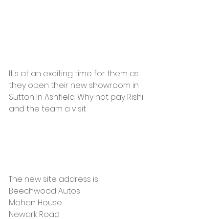
It's at an exciting time for them as 
they open their new showroom in 
Sutton In Ashfield. Why not pay Rishi 
and the team a visit 
The new site address is;
Beechwood Autos 
Mohan House
Newark Road