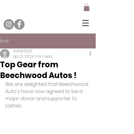
Post
hello95526
Apr 12, 2023
1 min read
Top Gear from
Beechwood Autos !
We are delighted that Beechwood 
Auto's have now agreed to be a 
major donor and supporter to 
Lashes. 