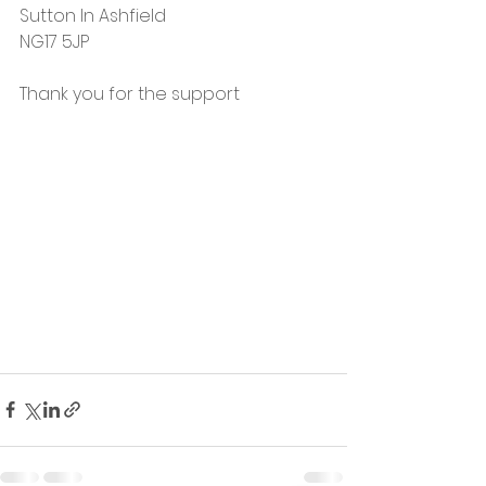
Sutton In Ashfield 
NG17 5JP 
Thank you for the support