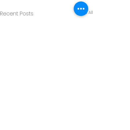
See All
Recent Posts