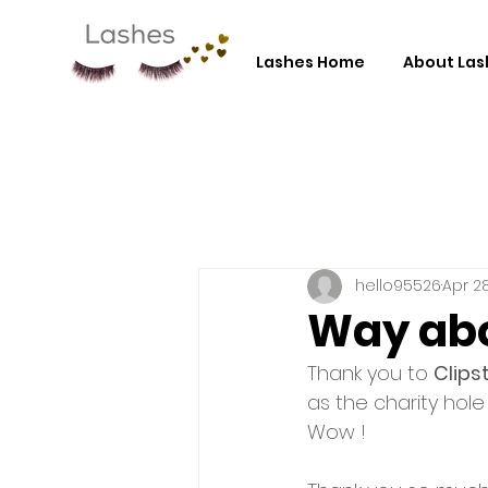
Lashes Home
About Las
hello95526
Apr 28
Way abo
Thank you to 
Clips
as the charity hole
Wow ! 