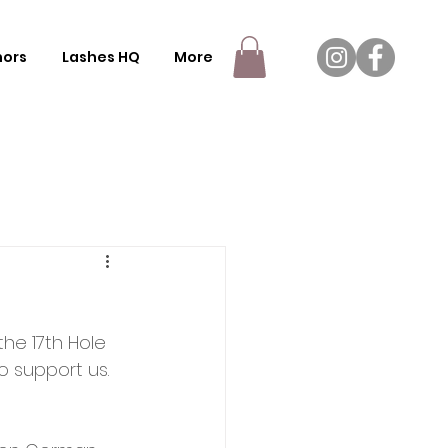
nors
Lashes HQ
More
he 17th Hole 
to support us. 