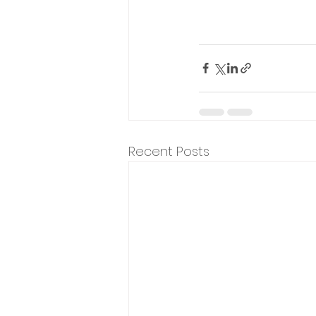
Recent Posts