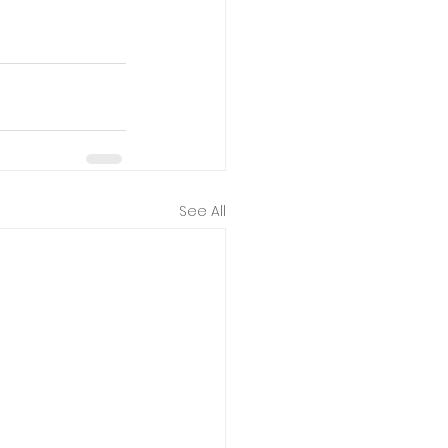
See All