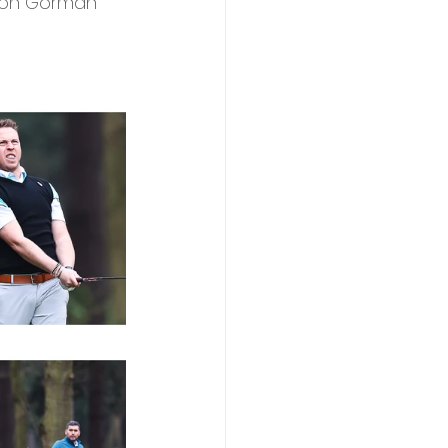
son Gorman 