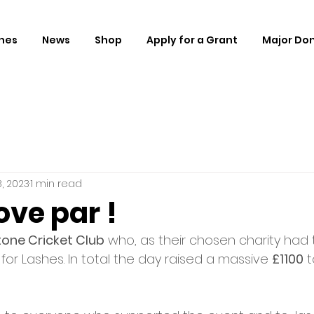
hes
News
Shop
Apply for a Grant
Major Do
, 2023
1 min read
ve par !
tone Cricket Club
 who, as their chosen charity had t
 for Lashes. In total the day raised a massive 
£1100
 