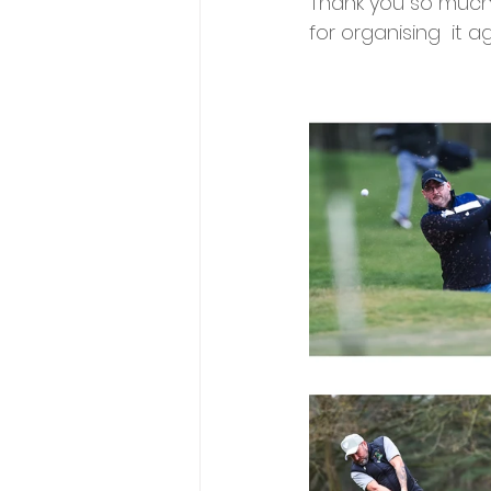
Thank you so much
for organising  it ag