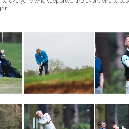
 to everyone who supported the event and to Ja
ain. 